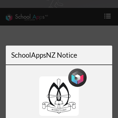
SchoolAppsNZ Notice