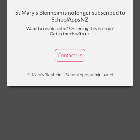
St Mary's Blenheim is no longer subscribed to
SchoolAppsNZ
Want to resubscribe? Or seeing this in error?
Get in touch with us.
Contact Us
St Mary's Blenheim - School Apps admin panel